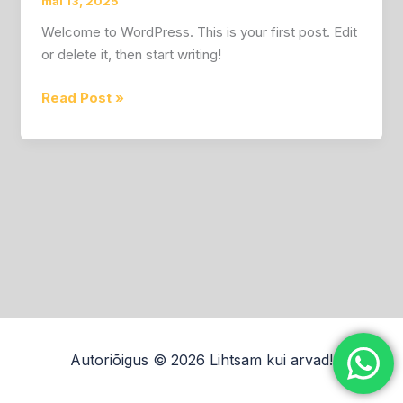
mai 13, 2025
Welcome to WordPress. This is your first post. Edit
or delete it, then start writing!
Read Post »
Autoriõigus © 2026 Lihtsam kui arvad!