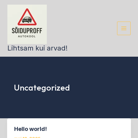
Skip
to
content
Lihtsam kui arvad!
Uncategorized
Hello world!
Hello
world!